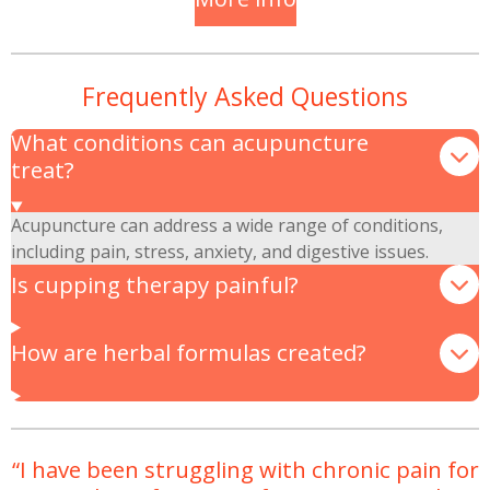
Frequently Asked Questions
What conditions can acupuncture
treat?
Acupuncture can address a wide range of conditions,
including pain, stress, anxiety, and digestive issues.
Is cupping therapy painful?
How are herbal formulas created?
“I have been struggling with chronic pain for