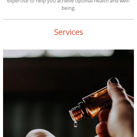
expertise to help you achieve optimal health and well-
being.
Services