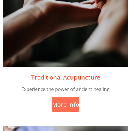
Traditional Acupuncture
Experience the power of ancient healing
More info