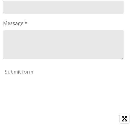
Message *
Submit form