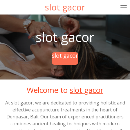
slot gacor
Skip
to
main
content
slot gacor
slot gacor
Welcome to
slot gacor
At slot gacor, we are dedicated to providing holistic and
effective acupuncture treatments in the heart of
Denpasar, Bali. Our team of experienced practitioners
combines ancient healing techniques with modern