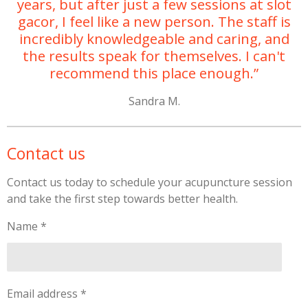
years, but after just a few sessions at slot
gacor, I feel like a new person. The staff is
incredibly knowledgeable and caring, and
the results speak for themselves. I can't
recommend this place enough.”
Sandra M.
Contact us
Contact us today to schedule your acupuncture session
and take the first step towards better health.
Name *
Email address *