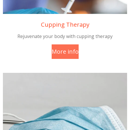
Cupping Therapy
Rejuvenate your body with cupping therapy
More info