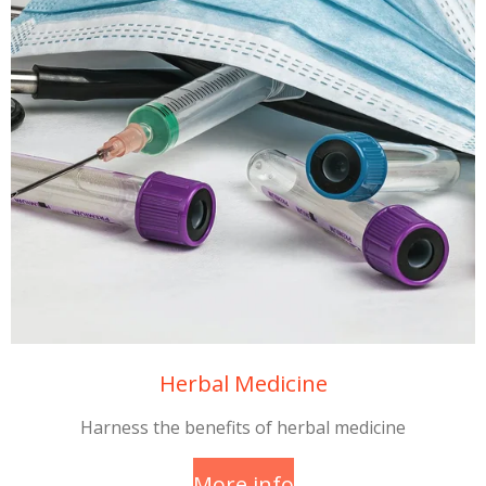
Herbal Medicine
Harness the benefits of herbal medicine
More info