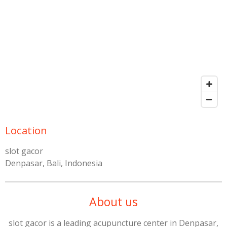
Location
slot gacor
Denpasar, Bali, Indonesia
About us
slot gacor is a leading acupuncture center in Denpasar,