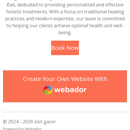
Bali, dedicated to providing personalized and effective
holistic treatments. With a focus on traditional healing
practices and modern expertise, our team is committed
to helping our clients achieve optimal health and well-
being.
Book Now
Create Your Own Website With
Webador
© 2024 - 2026 slot gacor
Powered by
Webador